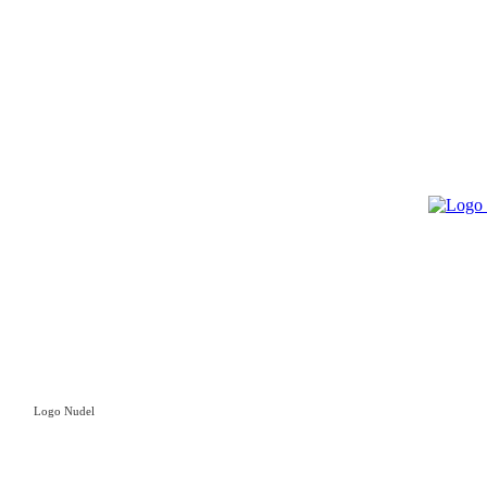
Logo Nudel