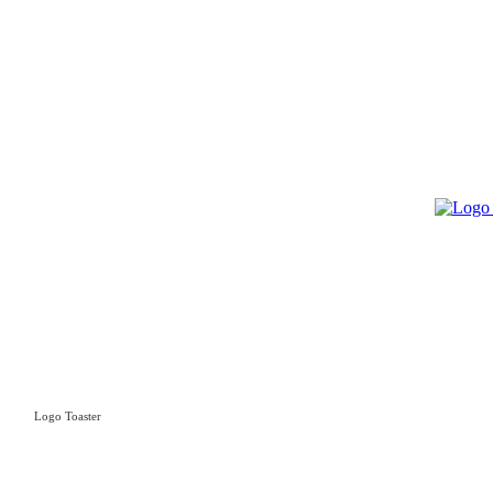
Logo Toaster