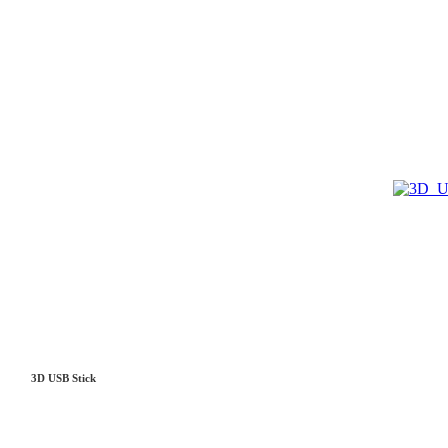
3D USB Stick