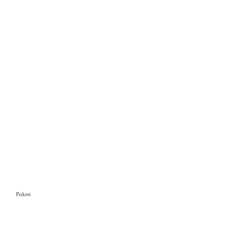
Poken