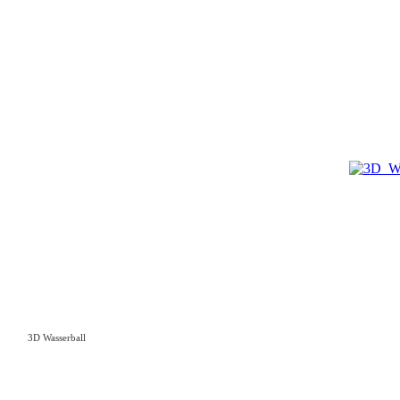
3D Wasserball