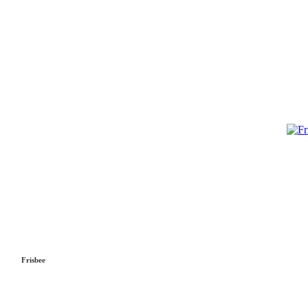
Frisbee