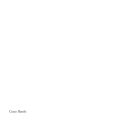
Crazy Bands