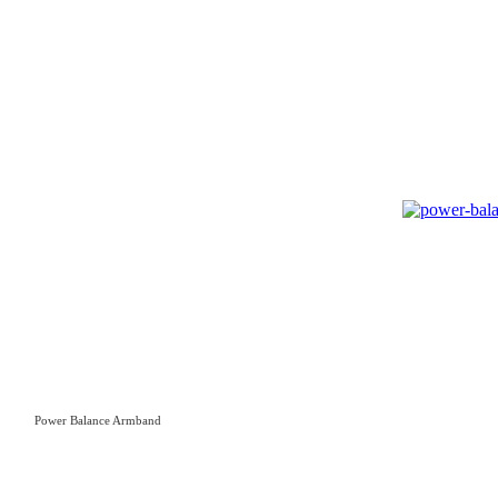
Power Balance Armband