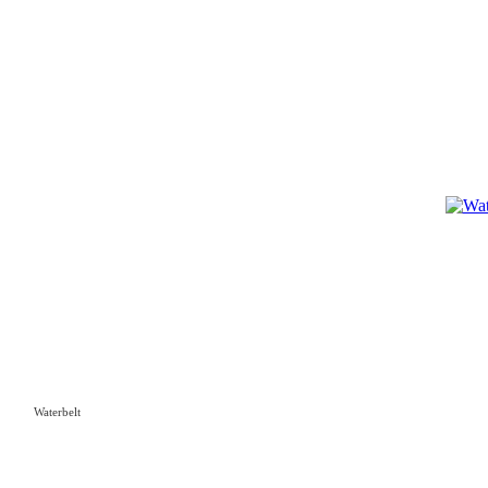
Waterbelt